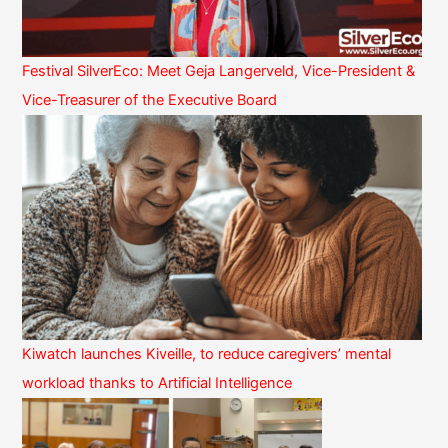
Festival SilverEco: Meet Geja Langerveld, Vice-President &
Vice-Treasurer of the Executive Board
Kiwatch launches Kiveille, to reduce caregivers’ mental
workload thanks to Artificial Intelligence