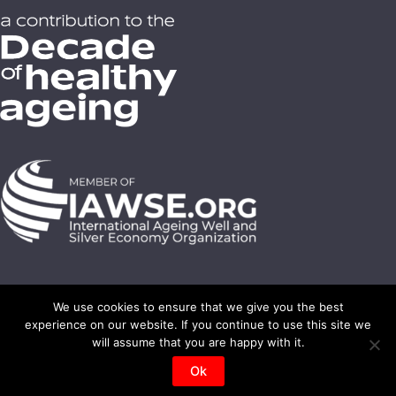
We use cookies to ensure that we give you the best
experience on our website. If you continue to use this site we
© 2008-2023 On-Medio - All rights reserved -
SilverEco ® - Gérontechnologie ®
will assume that you are happy with it.
Photos credits : Shutterstock - On Medio et partners
Ok