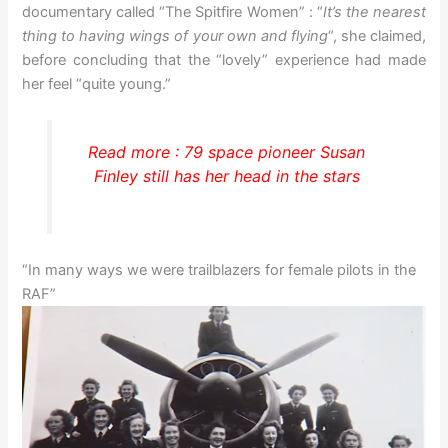
documentary called “The Spitfire Women” : “
It’s the nearest
thing to having wings of your own and flying
“, she claimed,
before concluding that the “lovely” experience had made
her feel “quite young.”
Read more : 79 space pioneer Susan
Finley still has her head in the stars
“In many ways we were trailblazers for female pilots in the
RAF”