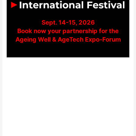
Sept. 14-15, 2026
Book now your partnership for the
Ageing Well & AgeTech Expo-Forum