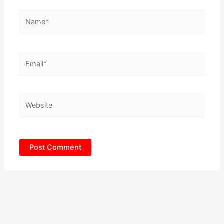
Name*
Email*
Website