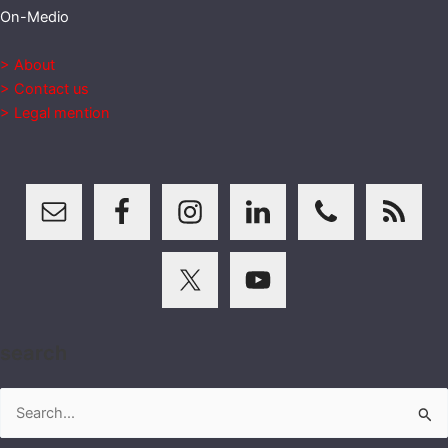
On-Medio
> About
> Contact us
> Legal mention
search
Search
for: