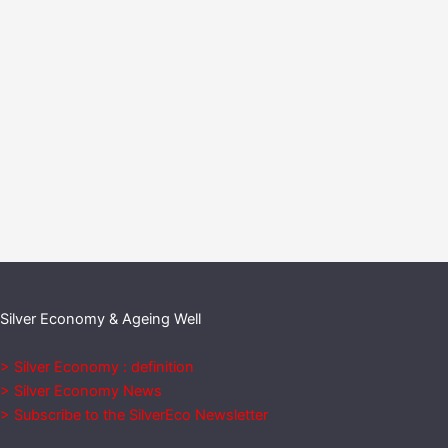
Silver Economy & Ageing Well
> Silver Economy : definition
> Silver Economy News
> Subscribe to the SilverEco Newsletter