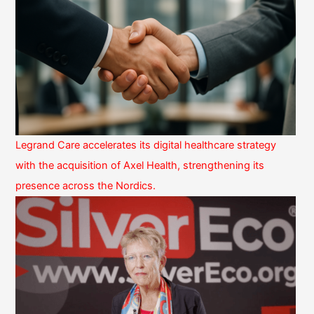
Legrand Care accelerates its digital healthcare strategy
with the acquisition of Axel Health, strengthening its
presence across the Nordics.