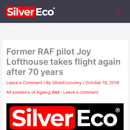
Skip
to
content
Former RAF pilot Joy
Lofthouse takes flight again
after 70 years
Leave a Comment
/ By
SilverEconomy
/
October 18, 2016
All solutions of Ageing Well
/
Leave a comment