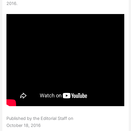
2016.
Published by the Editorial Staff on
October 18, 2016