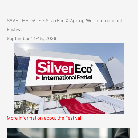
SAVE THE DATE - SilverEco & Ageing Well International
Festival
September 14-15, 2026
More information about the Festival