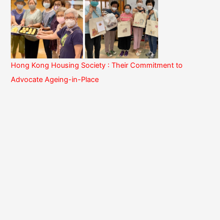
Hong Kong Housing Society : Their Commitment to
Advocate Ageing-in-Place