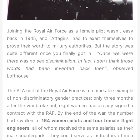
Joining the Royal Air Force as a female pilot wasn’t easy
back in 1945, and “Attagirls” had to exert themselves to
prove their worth to military authorities. But the story was
quite different once you finally got in :
“Once we were
there was no sex discrimination. In fact, I don’t think those
words had been invented back then”
, observed
Lofthouse.
The ATA unit of the Royal Air Force is a remarkable example
of non-discriminatory gender practices: only three months
after the war broke out, eight women had already signed a
contract with the RAF. By the end of the war, the number
had swollen to
164 women pilots and four female flight
engineers
, all of whom received the same salaries as their
male counterparts. They could serve as instructors of men