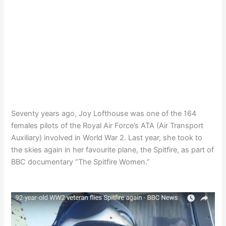
Seventy years ago, Joy Lofthouse was one of the 164
females pilots of the Royal Air Force’s ATA (Air Transport
Auxiliary) involved in World War 2. Last year, she took to
the skies again in her favourite plane, the Spitfire, as part of
BBC documentary “The Spitfire Women.”