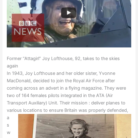
Former “Attagirl” Joy Lofthouse, 92, takes to the skies
again
In 1943, Joy Lofthouse and her older sister, Yvonne
MacDonald, decided to join the Royal Air Force after
coming across an advert in a flying magazine. They were
two of 164 females pilots integrated in the ATA (Air
Transport Auxiliary) Unit. Their mission : deliver planes to
various locations to
ensure Britain was properly defended,
a
s
w