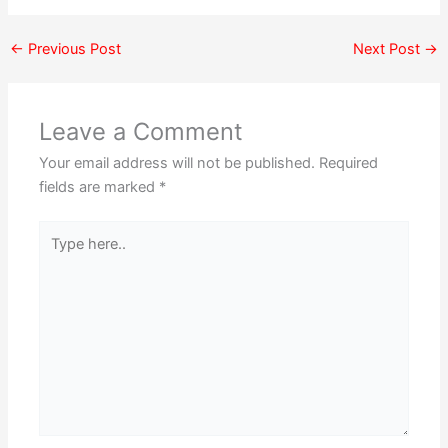
←
Previous Post
Next Post
→
Leave a Comment
Your email address will not be published.
Required
fields are marked
*
Type
here..