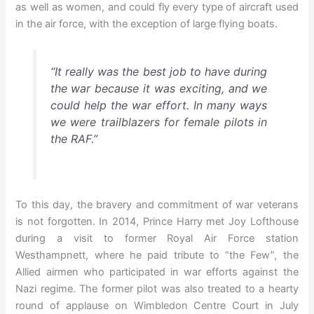
as well as women, and could fly every type of aircraft used
in the air force, with the exception of large flying boats.
“It really was the best job to have during
the war because it was exciting, and we
could help the war effort. In many ways
we were trailblazers for female pilots in
the RAF.”
To this day, the bravery and commitment of war veterans
is not forgotten. In 2014, Prince Harry met Joy Lofthouse
during a visit to former Royal Air Force station
Westhampnett, where he paid tribute to “the Few”, the
Allied airmen who participated in war efforts against the
Nazi regime. The former pilot was also treated to a hearty
round of applause on Wimbledon Centre Court in July