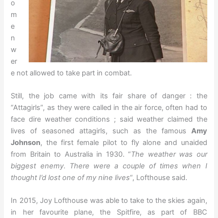
o
m
e
n
w
er
e not allowed to take part in combat.
Still, the job came with its fair share of danger : the
“Attagirls”, as they were called in the air force, often had to
face dire weather conditions ; said weather claimed the
lives of seasoned attagirls, such as the famous
Amy
Johnson
, the first female pilot to fly alone and unaided
from Britain to Australia in 1930. “
The weather was our
biggest enemy. There were a couple of times when I
thought I’d lost one of my nine lives
“, Lofthouse said.
In 2015, Joy Lofthouse was able to take to the skies again,
in her favourite plane, the Spitfire, as part of BBC