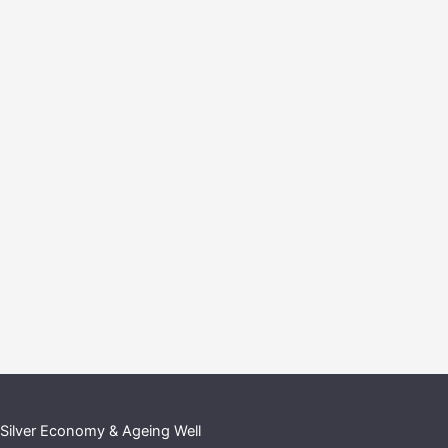
Silver Economy & Ageing Well