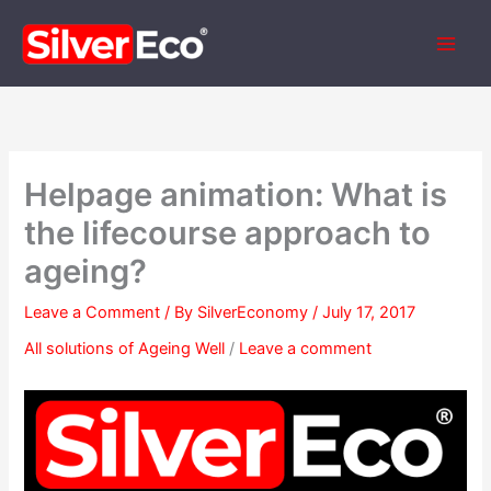
Skip
to
content
Helpage animation: What is
the lifecourse approach to
ageing?
Leave a Comment
/ By
SilverEconomy
/
July 17, 2017
All solutions of Ageing Well
/
Leave a comment