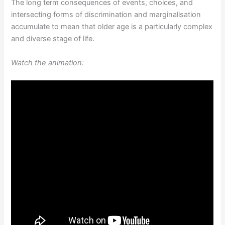
The long term consequences of events, choices, and
intersecting forms of discrimination and marginalisation
accumulate to mean that older age is a particularly complex
and diverse stage of life.
Watch the animation: