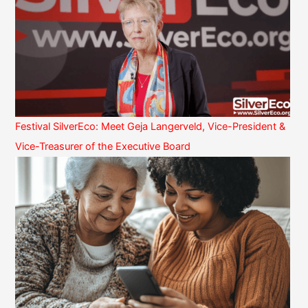
Festival SilverEco: Meet Geja Langerveld, Vice-President &
Vice-Treasurer of the Executive Board