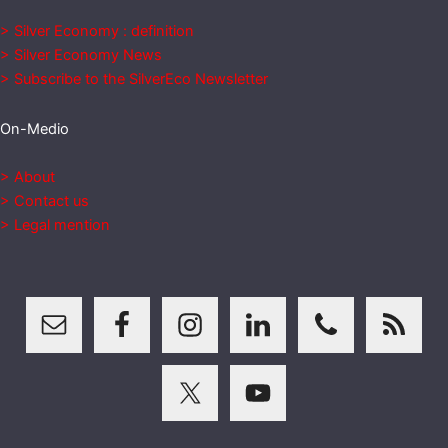
> Silver Economy : definition
> Silver Economy News
> Subscribe to the SilverEco Newsletter
On-Medio
> About
> Contact us
> Legal mention