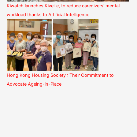
Kiwatch launches Kiveille, to reduce caregivers’ mental
workload thanks to Artificial Intelligence
Hong Kong Housing Society : Their Commitment to
Advocate Ageing-in-Place