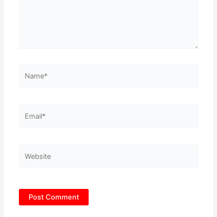
Name*
Email*
Website