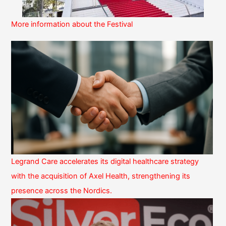
More information about the Festival
Legrand Care accelerates its digital healthcare strategy
with the acquisition of Axel Health, strengthening its
presence across the Nordics.