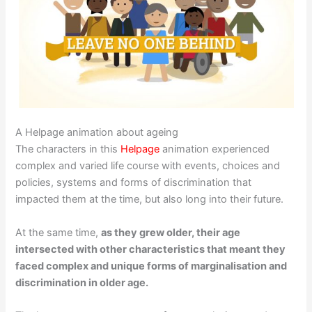
A Helpage animation about ageing
The characters in this
Helpage
animation experienced
complex and varied life course with events, choices and
policies, systems and forms of discrimination that
impacted them at the time, but also long into their future.
At the same time,
as they grew older, their age
intersected with other characteristics that meant they
faced complex and unique forms of marginalisation and
discrimination in older age.