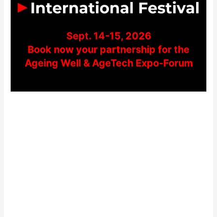
Sept. 14-15, 2026
Book now your partnership for the
Ageing Well & AgeTech Expo-Forum