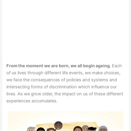
From the moment we are born, we all begin ageing.
Each
of us lives through different life events, we make choices,
we face the consequences of policies and systems and
intersecting forms of discrimination which influence our
lives. As we grow older, the impact on us of these different
experiences accumulates.