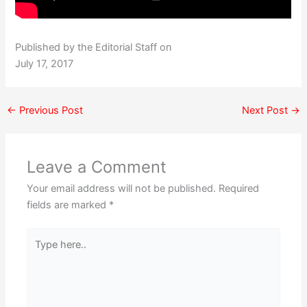
Published by the Editorial Staff on
July 17, 2017
←
Previous Post
Next Post
→
Leave a Comment
Your email address will not be published.
Required
fields are marked
*
Type
here..