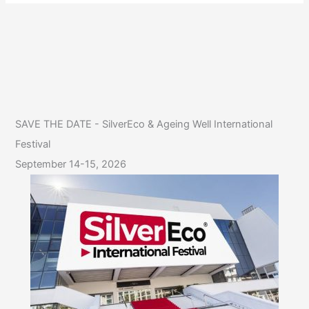
SAVE THE DATE - SilverEco & Ageing Well International
Festival
September 14-15, 2026