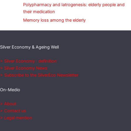
Polypharmacy and Iatrogenesis: elderly people and
their medication
Memory loss among the elderly
Silver Economy & Ageing Well
> Silver Economy : definition
> Silver Economy News
> Subscribe to the SilverEco Newsletter
On-Medio
> About
> Contact us
> Legal mention