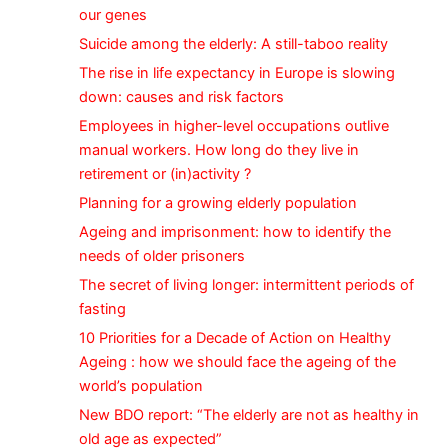
our genes
Suicide among the elderly: A still-taboo reality
The rise in life expectancy in Europe is slowing
down: causes and risk factors
Employees in higher-level occupations outlive
manual workers. How long do they live in
retirement or (in)activity ?
Planning for a growing elderly population
Ageing and imprisonment: how to identify the
needs of older prisoners
The secret of living longer: intermittent periods of
fasting
10 Priorities for a Decade of Action on Healthy
Ageing : how we should face the ageing of the
world’s population
New BDO report: “The elderly are not as healthy in
old age as expected”