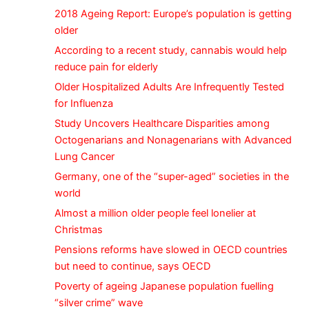
2018 Ageing Report: Europe’s population is getting
older
According to a recent study, cannabis would help
reduce pain for elderly
Older Hospitalized Adults Are Infrequently Tested
for Influenza
Study Uncovers Healthcare Disparities among
Octogenarians and Nonagenarians with Advanced
Lung Cancer
Germany, one of the “super-aged” societies in the
world
Almost a million older people feel lonelier at
Christmas
Pensions reforms have slowed in OECD countries
but need to continue, says OECD
Poverty of ageing Japanese population fuelling
“silver crime” wave