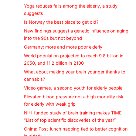
Yoga reduces falls among the elderly, a study
suggests
Is Norway the best place to get old?
New findings suggest a genetic influence on aging
into the 90s but not beyond
Germany: more and more poor elderly
World population projected to reach 9.8 billion in
2050, and 11.2 billion in 2100
What about making your brain younger thanks to
cannabis?
Video games, a second youth for elderly people
Elevated blood pressure not a high mortality risk
for elderly with weak grip
NIH-funded study of brain training makes TIME
“List of top scientific discoveries of the year”
China: Post-lunch napping tied to better cognition