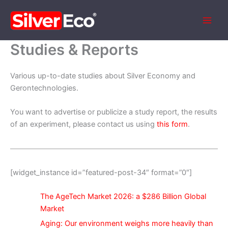
Skip
to
content
Studies & Reports
Various up-to-date studies about Silver Economy and
Gerontechnologies.
You want to advertise or publicize a study report, the results
of an experiment, please contact us using
this form
.
[widget_instance id=”featured-post-34″ format=”0″]
The AgeTech Market 2026: a $286 Billion Global
Market
Aging: Our environment weighs more heavily than