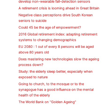
develop non-wearable fall-detection sensors
A retirement crisis is looming ahead in Great Britain
Negative class perceptions drive South Korean
seniors to suicide
Could 45 be the age of empowerment?
2016 Global retirement index: adapting retirement
systems to changing demographics
EU 2080 : 1 out of every 8 persons will be aged
above 80 years old
Does mastering new technologies slow the ageing
process down?
Study: the elderly sleep better, especially when
exposed to nature
Going to church, to the mosque or to the
synagogue has a good influence on the mental
health of the elderly
The World Bank on “Golden Ageing”