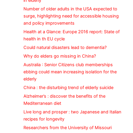
in elderly
Number of older adults in the USA expected to
surge, highlighting need for accessible housing
and policy improvements
Health at a Glance: Europe 2016 report: State of
health in th EU cycle
Could natural disasters lead to dementia?
Why do elders go missing in China?
Australia : Senior Citizens club memberships
ebbing could mean increasing isolation for the
elderly
China : the disturbing trend of elderly suicide
Alzheimer’s : discover the benefits of the
Mediterranean diet
Live long and prosper : two Japanese and Italian
recipes for longevity
Researchers from the University of Missouri