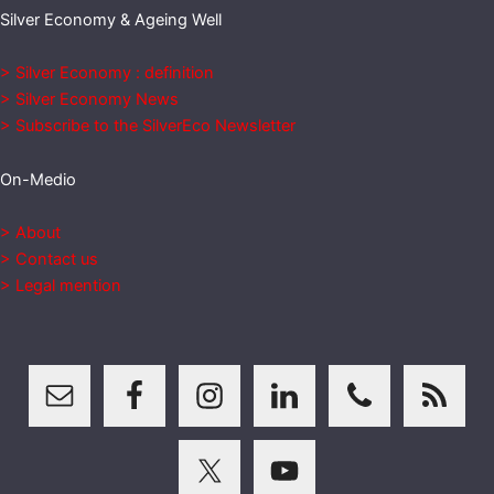
Silver Economy & Ageing Well
> Silver Economy : definition
> Silver Economy News
> Subscribe to the SilverEco Newsletter
On-Medio
> About
> Contact us
> Legal mention