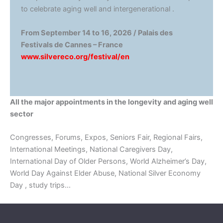
to celebrate aging well and intergenerational .
From September 14 to 16, 2026 / Palais des
Festivals de Cannes – France
www.silvereco.org/festival/en
All the major appointments in the longevity and aging well
sector
Congresses, Forums, Expos, Seniors Fair, Regional Fairs,
International Meetings, National Caregivers Day,
International Day of Older Persons, World Alzheimer’s Day,
World Day Against Elder Abuse, National Silver Economy
Day , study trips…