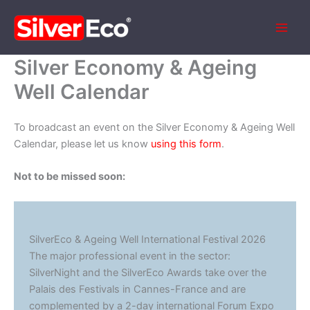
Skip
to
content
Silver Economy & Ageing
Well Calendar
To broadcast an event on the Silver Economy & Ageing Well
Calendar, please let us know
using this form
.
Not to be missed soon:
SilverEco & Ageing Well International Festival 2026
The major professional event in the sector:
SilverNight and the SilverEco Awards take over the
Palais des Festivals in Cannes-France and are
complemented by a 2-day international Forum Expo